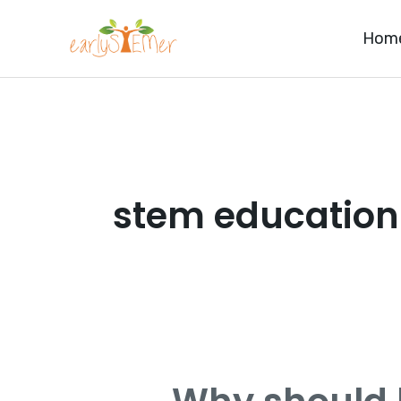
Skip
Hom
to
content
stem education
Why