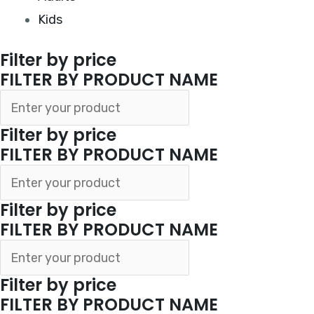
Kids
Filter by price
FILTER BY PRODUCT NAME
Filter by price
FILTER BY PRODUCT NAME
Filter by price
FILTER BY PRODUCT NAME
Filter by price
FILTER BY PRODUCT NAME