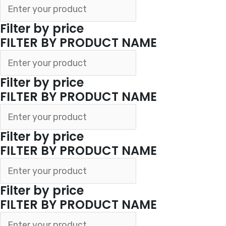
Filter by price
FILTER BY PRODUCT NAME
Filter by price
FILTER BY PRODUCT NAME
Filter by price
FILTER BY PRODUCT NAME
Filter by price
FILTER BY PRODUCT NAME