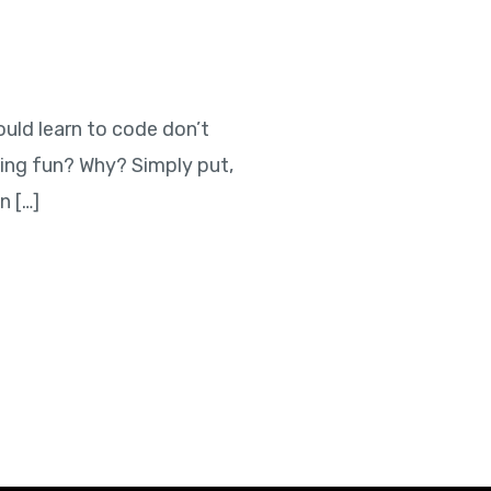
ould learn to code don’t
ing fun? Why? Simply put,
n […]