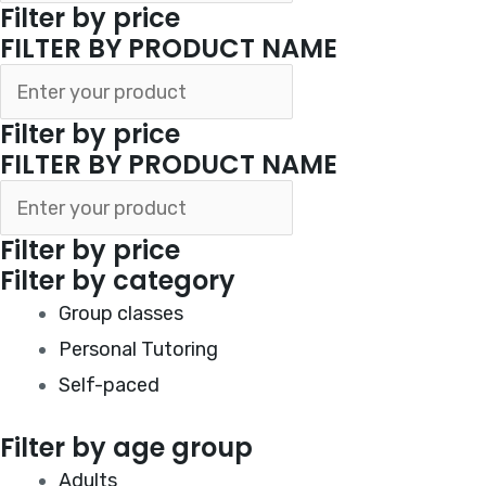
Filter by price
FILTER BY PRODUCT NAME
Filter by price
FILTER BY PRODUCT NAME
Filter by price
Filter by category
Group classes
Personal Tutoring
Self-paced
Filter by age group
Adults