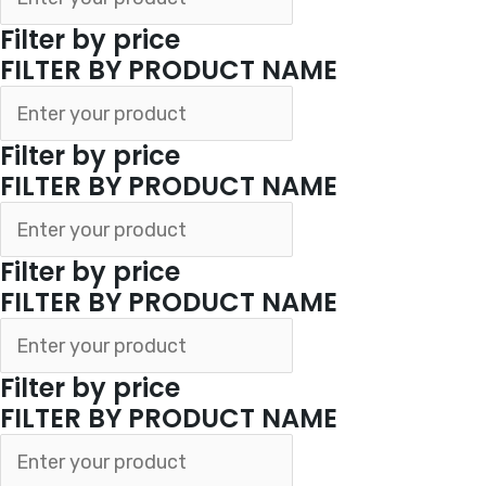
Filter by price
FILTER BY PRODUCT NAME
Filter by price
FILTER BY PRODUCT NAME
Filter by price
FILTER BY PRODUCT NAME
Filter by price
FILTER BY PRODUCT NAME