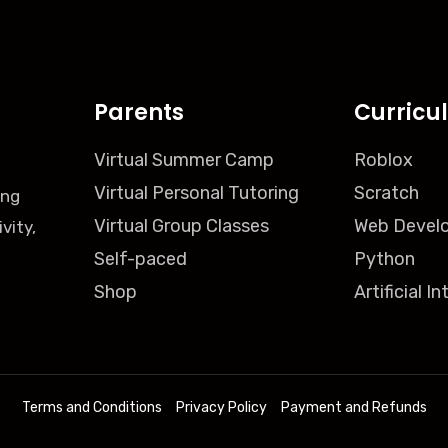
Parents
Curricu
Virtual Summer Camp
Roblox
Virtual Personal Tutoring
Scratch
ing
Virtual Group Classes
Web Devel
vity,
Self-paced
Python
Shop
Artificial I
Terms and Conditions
Privacy Policy
Payment and Refunds