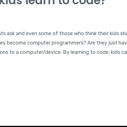
ids learn to code?
ents ask and even some of those who think their kids sh
 they become computer programmers? Are they just hav
ions to a computer/device. By learning to code, kids ca