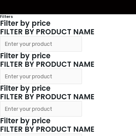
Filters
Filter by price
FILTER BY PRODUCT NAME
Filter by price
FILTER BY PRODUCT NAME
Filter by price
FILTER BY PRODUCT NAME
Filter by price
FILTER BY PRODUCT NAME