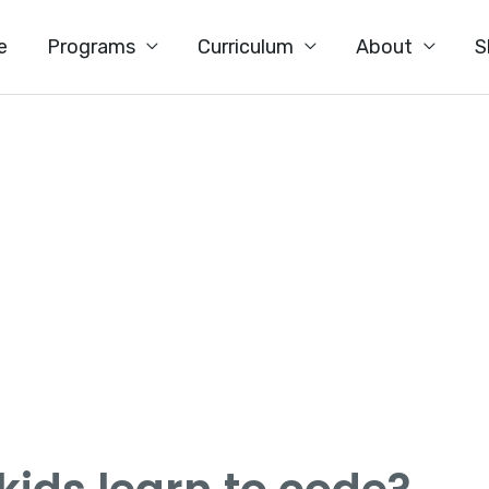
e
Programs
Curriculum
About
S