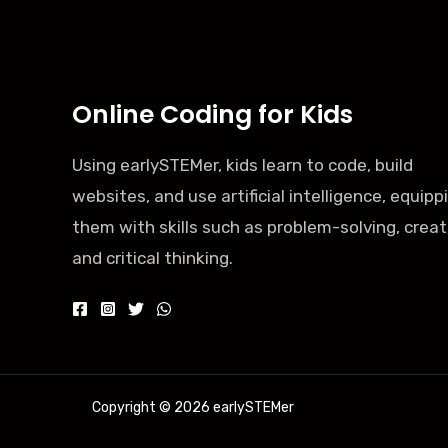
Online Coding for Kids
Using earlySTEMer, kids learn to code, build
websites, and use artificial intelligence, equipp
them with skills such as problem-solving, creati
and critical thinking.
Copyright © 2026 earlySTEMer