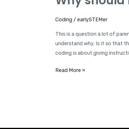
Why should k
should
kids
Coding
/
earlySTEMer
learn
This is a question a lot of par
to
understand why. Is it so that
code?
coding is about giving instruct
Read More »