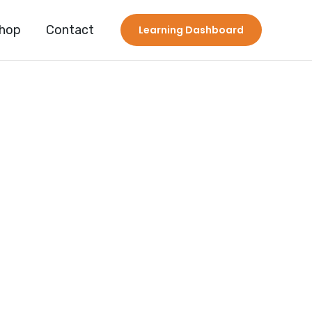
hop
Contact
Learning Dashboard