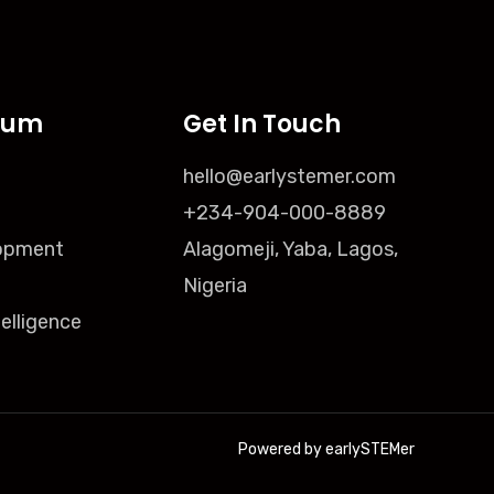
lum
Get In Touch
hello@earlystemer.com
+234-904-000-8889
opment
Alagomeji, Yaba, Lagos,
Nigeria
ntelligence
Powered by earlySTEMer