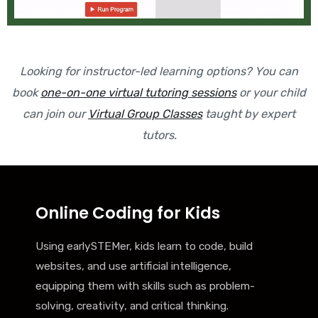
Looking for instructor-led learning options? You can
book
one-on-one virtual tutoring sessions
or your child
can join our
Virtual Group Classes
taught by expert
tutors.
Online Coding for Kids
Using earlySTEMer, kids learn to code, build
websites, and use artificial intelligence,
equipping them with skills such as problem-
solving, creativity, and critical thinking.