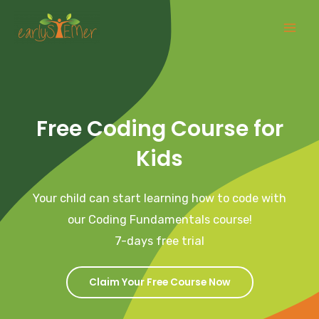
Skip
Mai
to
Men
content
Free Coding Course for
Kids
Your child can start learning how to code with
our Coding Fundamentals course!
7-days free trial
Claim Your Free Course Now