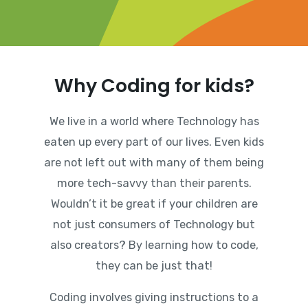
Why Coding for kids?
We live in a world where Technology has
eaten up every part of our lives. Even kids
are not left out with many of them being
more tech-savvy than their parents.
Wouldn’t it be great if your children are
not just consumers of Technology but
also creators? By learning how to code,
they can be just that!
Coding involves giving instructions to a