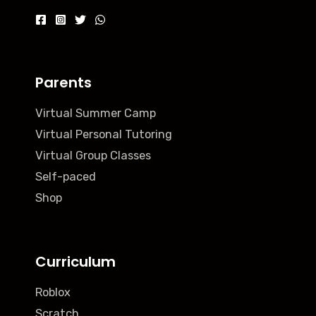
Parents
Virtual Summer Camp
Virtual Personal Tutoring
Virtual Group Classes
Self-paced
Shop
Curriculum
Roblox
Scratch