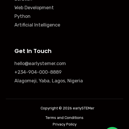
Web Development
Python
Artificial Intelligence
Get In Touch
hello@earlystemer.com
+234-904-000-8889
Alagomeji, Yaba, Lagos, Nigeria
Copyright © 2026 earlySTEMer
Terms and Conditions
Privacy Policy