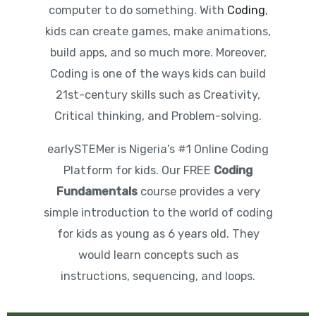
computer to do something. With
Coding
,
kids can create games, make animations,
build apps, and so much more. Moreover,
Coding is one of the ways kids can build
21st-century skills such as Creativity,
Critical thinking, and Problem-solving.
earlySTEMer is Nigeria’s #1 Online Coding
Platform for kids. Our FREE
Coding
Fundamentals
course provides a very
simple introduction to the world of coding
for kids as young as 6 years old. They
would learn concepts such as
instructions, sequencing, and loops.