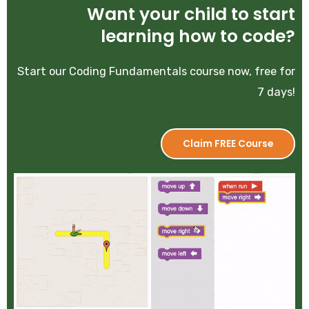
Want your child to start
learning how to code?
Start our Coding Fundamentals course now, free for
7 days!
Claim FREE Course