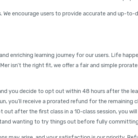
 us. We encourage users to provide accurate and up-to-
 and enriching learning journey for our users. Life ha
r isn’t the right fit, we offer a fair and simple prorat
nd you decide to opt out within 48 hours after the learn
run, you’ll receive a prorated refund for the remaining 
t out after the first class in a 10-class session, you wi
tand wanting to try things out before fully committing
ns may arise, and your satisfaction is our priority. R