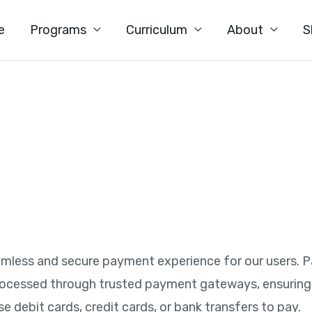
e
Programs
Curriculum
About
S
s
seamless and secure payment experience for our users. 
rocessed through trusted payment gateways, ensuring 
se debit cards, credit cards, or bank transfers to pay.