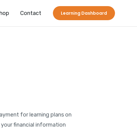
hop
Contact
Learning Dashboard
Payment for learning plans on
your financial information