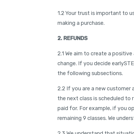
1.2 Your trust is important to
making a purchase.
2. REFUNDS
2.1 We aim to create a positive
change. If you decide earlySTEMe
the following subsections.
2.2 If you are a new customer a
the next class is scheduled to 
paid for. For example, if you op
remaining 9 classes. We unders
2.3 We understand that situatio