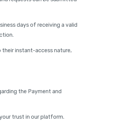
iness days of receiving a valid
ction.
o their instant-access nature,
regarding the Payment and
your trust in our platform.