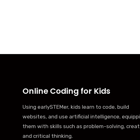
Online Coding for Kids
Using earlySTEMer, kids learn to code, build
websites, and use artificial intelligence, equipp
them with skills such as problem-solving, creati
and critical thinking.