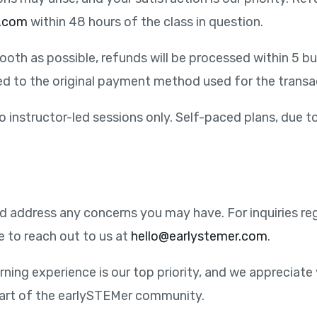
r.com
within 48 hours of the class in question.
oth as possible, refunds will be processed within 5 bus
ued to the original payment method used for the transa
to instructor-led sessions only. Self-paced plans, due t
and address any concerns you may have. For inquiries 
e to reach out to us at
hello@earlystemer.com
.
rning experience is our top priority, and we appreciate 
part of the earlySTEMer community.