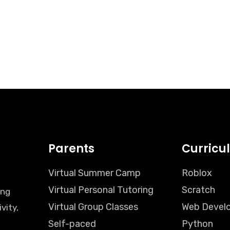
Parents
Curricu
Virtual Summer Camp
Roblox
Virtual Personal Tutoring
Scratch
ing
Virtual Group Classes
Web Devel
vity,
Self-paced
Python