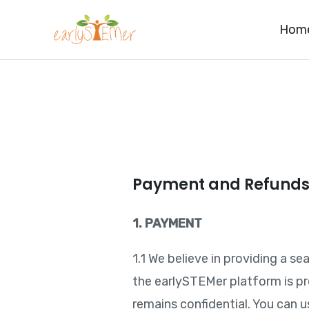
Skip
Hom
to
content
Payment and Refund
1. PAYMENT
1.1 We believe in providing a 
the earlySTEMer platform is p
remains confidential. You can u