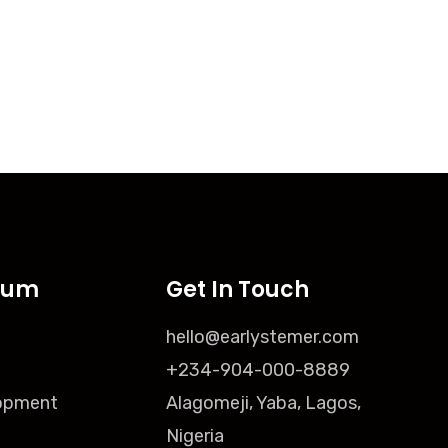
lum
Get In Touch
hello@earlystemer.com
+234-904-000-8889
opment
Alagomeji, Yaba, Lagos,
Nigeria