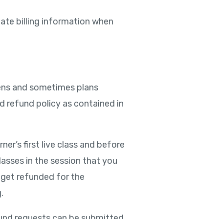
date billing information when
ppens and sometimes plans
ed refund policy as contained in
er’s first live class and before
classes in the session that you
ll get refunded for the
.
efund requests can be submitted