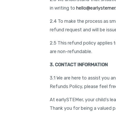
in writing to
hello@earlysteme
2.4 To make the process as smo
refund request and will be iss
2.5 This refund policy applies 
are non-refundable.
3. CONTACT INFORMATION
3.1 We are here to assist you 
Refunds Policy, please feel fre
At earlySTEMer, your child’s lea
Thank you for being a valued 