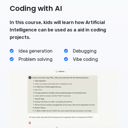
Coding with AI
In this course, kids will learn how Artificial
Intelligence can be used as a aid in coding
projects.
Idea generation
Debugging
Problem solving
Vibe coding