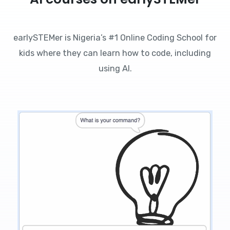
earlySTEMer is Nigeria’s #1 Online Coding School for
kids where they can learn how to code, including
using AI.