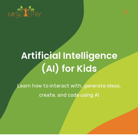
Skip
Mai
to
Men
content
Artificial Intelligence
(AI) for Kids
Learn how to interact with, generate ideas,
create, and code using AI