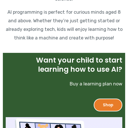
AI programming is perfect for curious minds aged 8
and above. Whether they’re just getting started or
already exploring tech, kids will enjoy learning how to
think like a machine and create with purpose!
Want your child to start
learning how to use AI?
Buy a learning plan now
Shop