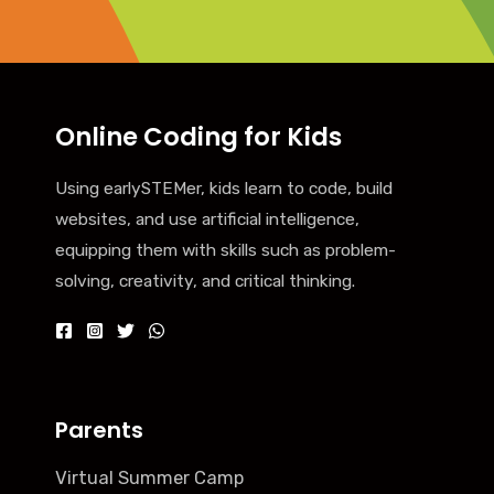
Online Coding for Kids
Using earlySTEMer, kids learn to code, build
websites, and use artificial intelligence,
equipping them with skills such as problem-
solving, creativity, and critical thinking.
Parents
Virtual Summer Camp