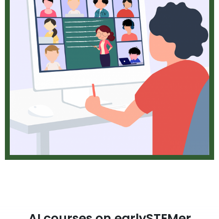
AI courses on earlySTEMer