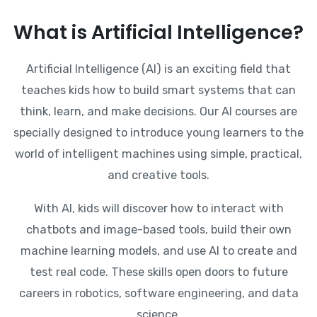
What is Artificial Intelligence?
Artificial Intelligence (AI) is an exciting field that
teaches kids how to build smart systems that can
think, learn, and make decisions. Our AI courses are
specially designed to introduce young learners to the
world of intelligent machines using simple, practical,
and creative tools.
With AI, kids will discover how to interact with
chatbots and image-based tools, build their own
machine learning models, and use AI to create and
test real code. These skills open doors to future
careers in robotics, software engineering, and data
science.