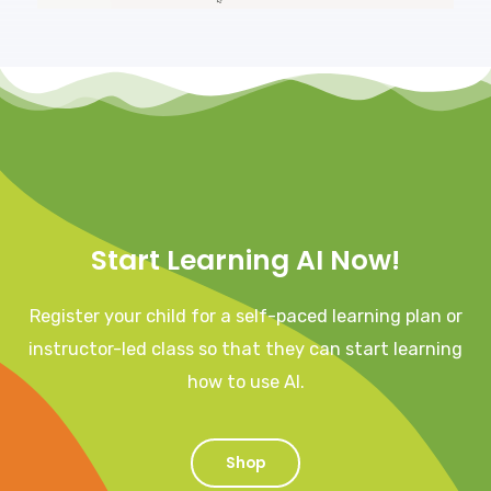
Start Learning AI Now!
Register your child for a self-paced learning plan or
instructor-led class so that they can start learning
how to use AI.
Shop