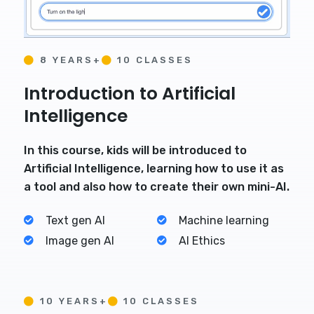
8 YEARS+
10 CLASSES
Introduction to Artificial
Intelligence
In this course, kids will be introduced to
Artificial Intelligence, learning how to use it as
a tool and also how to create their own mini-AI.
Text gen AI
Machine learning
Image gen AI
AI Ethics
10 YEARS+
10 CLASSES