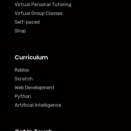
Virtual Personal Tutoring
Virtual Group Classes
Self-paced
Shop
Curriculum
Roblox
Scratch
Web Development
Python
Artificial Intelligence