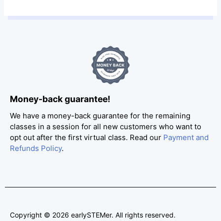
Money-back guarantee!
We have a money-back guarantee for the remaining
classes in a session for all new customers who want to
opt out after the first virtual class. Read our
Payment and
Refunds Policy
.
Copyright © 2026 earlySTEMer. All rights reserved.