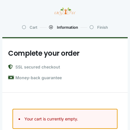
Cart
Information
Finish
Complete your order
SSL secured checkout
Money-back guarantee
Your cart is currently empty.